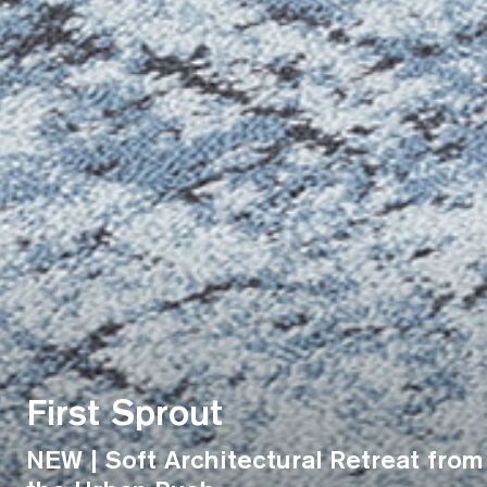
First Sprout
NEW | Soft Architectural Retreat from