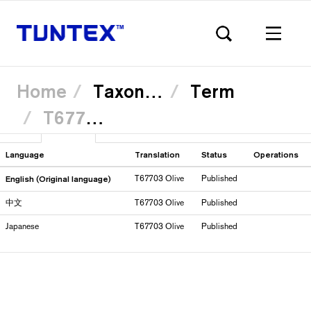
Home
Taxonomy
Term
T67703 Olive
Skip
View
Translate
(active
to
Primary
main
tab)
content
Language
Translation
Status
Operations
English (Original language)
T67703 Olive
Published
tabs
中文
T67703 Olive
Published
Japanese
T67703 Olive
Published