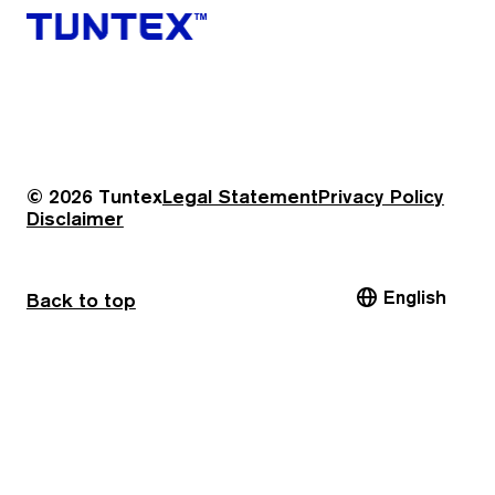
© 2026 Tuntex
Legal Statement
Privacy Policy
Disclaimer
English
Back to top