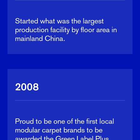
Started what was the largest
production facility by floor area in
mainland China.
2008
Proud to be one of the first local
modular carpet brands to be
awarded the Green Label Plus