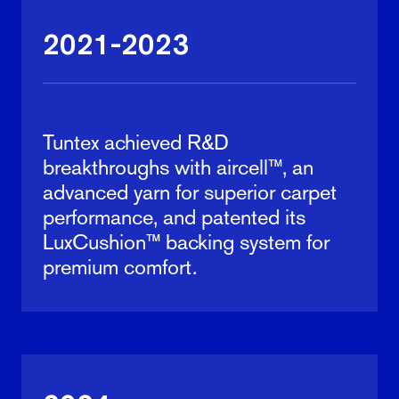
2021-2023
Tuntex achieved R&D
breakthroughs with aircell™, an
advanced yarn for superior carpet
performance, and patented its
LuxCushion™ backing system for
premium comfort.