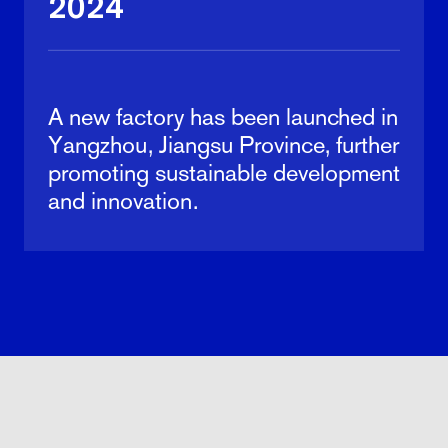
2024
A new factory has been launched in
Yangzhou, Jiangsu Province, further
promoting sustainable development
and innovation.