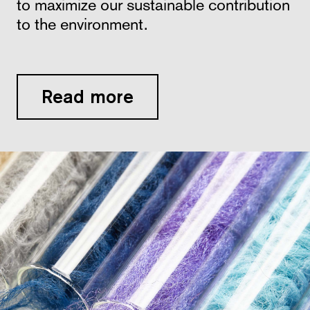
to maximize our sustainable contribution
to the environment.
Read more