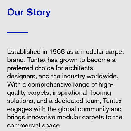
Our Story
Established in 1968 as a modular carpet
brand, Tuntex has grown to become a
preferred choice for architects,
designers, and the industry worldwide.
With a comprehensive range of high-
quality carpets, inspirational flooring
solutions, and a dedicated team, Tuntex
engages with the global community and
brings innovative modular carpets to the
commercial space.