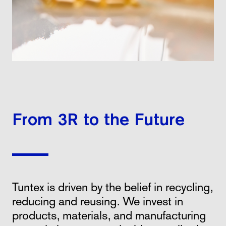
From 3R to the Future
Tuntex is driven by the belief in recycling,
reducing and reusing. We invest in
products, materials, and manufacturing