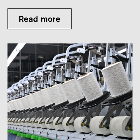
Read more