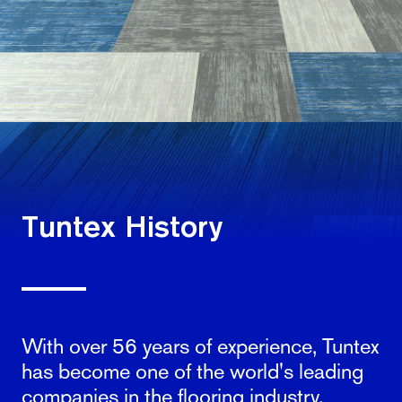
Tuntex History
With over 56 years of experience, Tuntex
has become one of the world's leading
companies in the flooring industry.