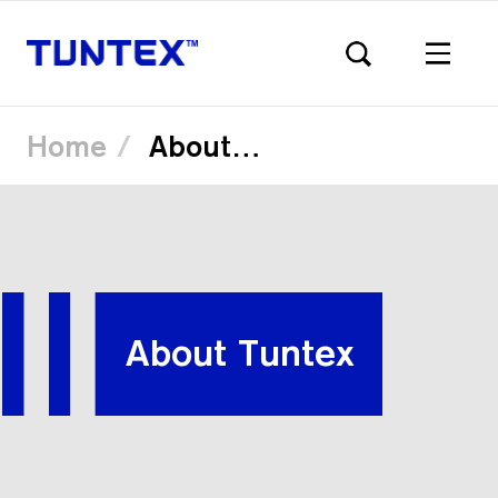
Home
About Tuntex
Skip
to
main
content
About Tuntex