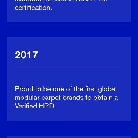
certification.
2017
Proud to be one of the first global
modular carpet brands to obtain a
Verified HPD.