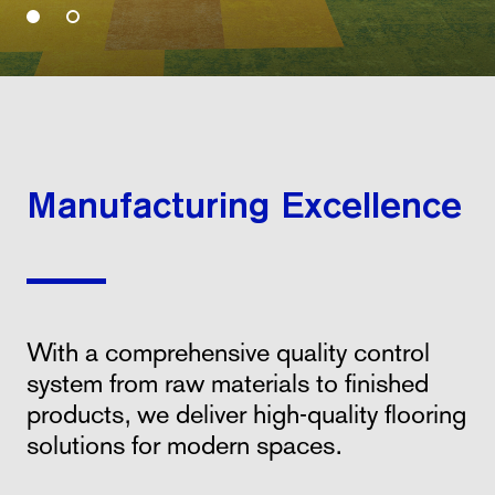
Manufacturing Excellence
With a comprehensive quality control
system from raw materials to finished
products, we deliver high-quality flooring
solutions for modern spaces.