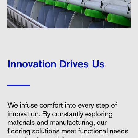
Innovation Drives Us
We infuse comfort into every step of
innovation. By constantly exploring
materials and manufacturing, our
flooring solutions meet functional needs