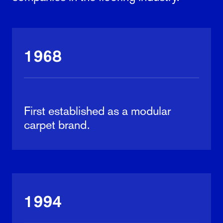
1968
First established as a modular
carpet brand.
1994