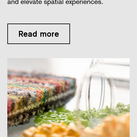
and elevate spatial experiences.
Read more