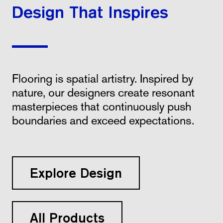
Design That Inspires
Flooring is spatial artistry. Inspired by
nature, our designers create resonant
masterpieces that continuously push
boundaries and exceed expectations.
Explore Design
All Products