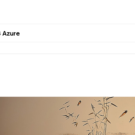
 Azure