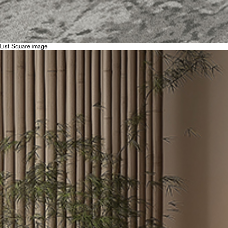
List Square image