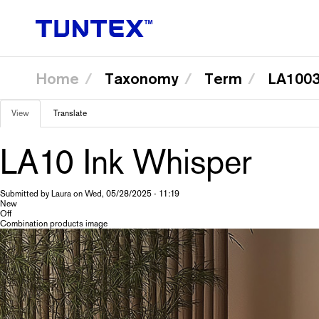
Home
Taxonomy
Term
LA1003
Skip
View
(active
Translate
to
Primary
main
tab)
content
LA10 Ink Whisper
tabs
Submitted by
Laura
on
Wed, 05/28/2025 - 11:19
New
Off
Combination products image