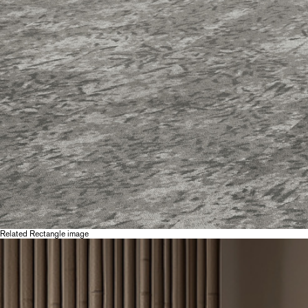
Related Rectangle image