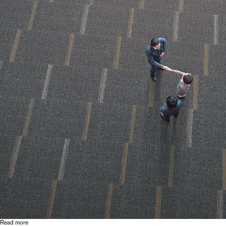
Read more
about