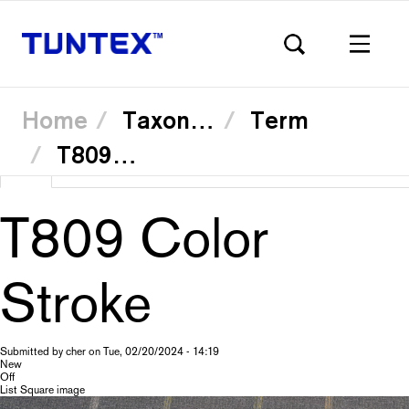
Home
Taxonomy
Term
T80931 Violet
Skip
View
(active
Translate
to
Primary
main
tab)
content
T809 Color
tabs
Stroke
Submitted by
cher
on
Tue, 02/20/2024 - 14:19
New
Off
List Square image