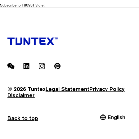
T809
Subscribe to T80931 Violet
Color
Stroke
WeChat
LinkedIn
Instagram
Pinterest
© 2026 Tuntex
Legal Statement
Privacy Policy
Disclaimer
English
Back to top