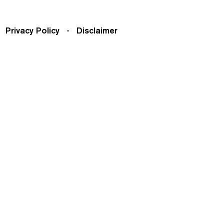
Privacy Policy
Disclaimer