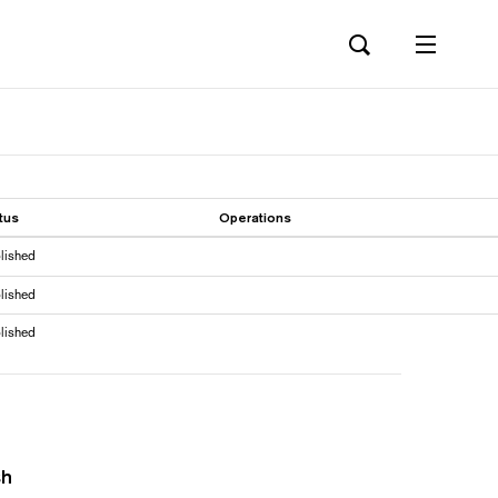
tus
Operations
lished
lished
lished
sh