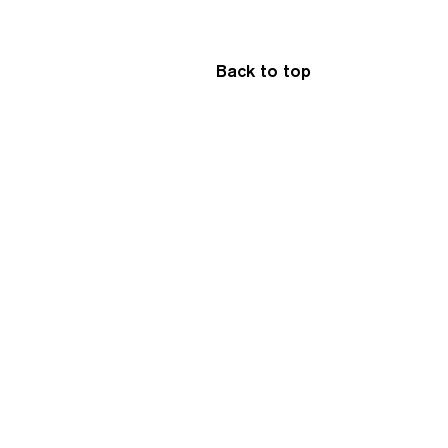
Back to top