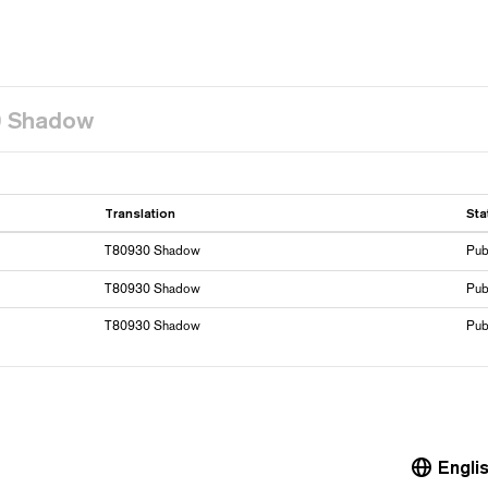
0 Shadow
Translation
Sta
T80930 Shadow
Pub
T80930 Shadow
Pub
T80930 Shadow
Pub
Engli