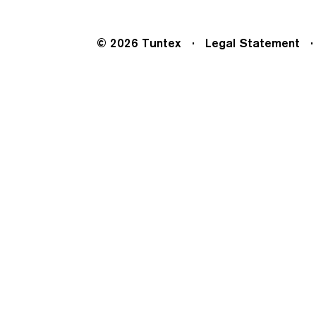
© 2026 Tuntex
Legal Statement