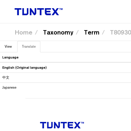
Home
Taxonomy
Term
T8093
Skip
View
Translate
(active
to
Primary
main
tab)
content
Language
tabs
English (Original language)
中文
Japanese